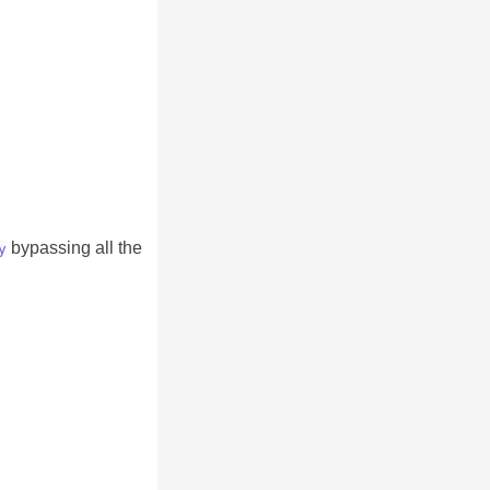
bypassing all the
y