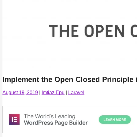
Implement the Open Closed Principle i
August 19, 2019
|
Imtiaz Epu
|
Laravel