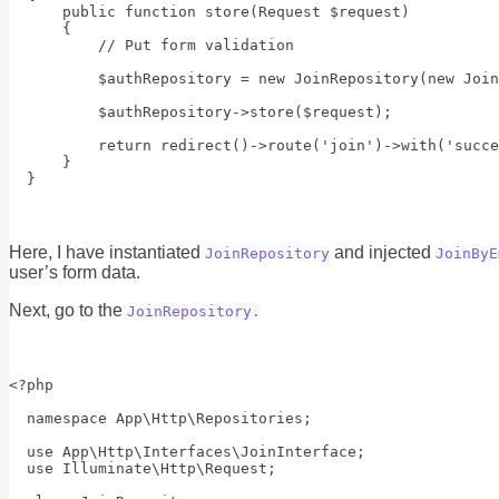
      public function store(Request $request)

      {

          // Put form validation

          $authRepository = new JoinRepository(new Join
          $authRepository->store($request);

          return redirect()->route('join')->with('succe
      }

Here, I have instantiated
and injected
JoinRepository
JoinByE
user’s form data.
Next, go to the
JoinRepository.
<?php

  namespace App\Http\Repositories;

  use App\Http\Interfaces\JoinInterface;

  use Illuminate\Http\Request;
