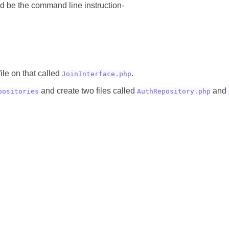
ld be the command line instruction-
ile on that called
.
JoinInterface.php
and create two files called
and
positories
AuthRepository.php