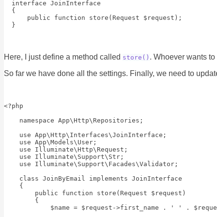
  interface JoinInterface

  {

      public function store(Request $request);

Here, I just define a method called
. Whoever wants to 
store()
So far we have done all the settings. Finally, we need to upda
<?php

    namespace App\Http\Repositories;

    use App\Http\Interfaces\JoinInterface;

    use App\Models\User;

    use Illuminate\Http\Request;

    use Illuminate\Support\Str;

    use Illuminate\Support\Facades\Validator;

    class JoinByEmail implements JoinInterface

    {

        public function store(Request $request)

        {

            $name = $request->first_name . ' ' . $reque