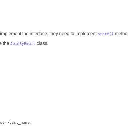
implement the interface, they need to implement
metho
store()
te the
class.
JoinByEmail
st->last_name;
