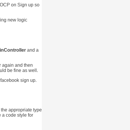
ly OCP on Sign up so
ding new logic
inController
and a
er again and then
uld be fine as well.
 facebook sign up.
 the appropriate type
 a code style for