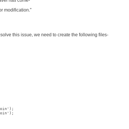
aravel has come-
r modification.”
o solve this issue, we need to create the following files-
oin');

oin');