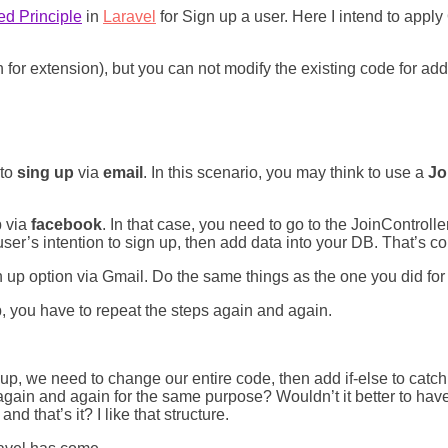
d Principle
in
Laravel
for Sign up a user. Here I intend to app
for extension), but you can not modify the existing code for ad
 to
sing up
via
email
. In this scenario, you may think to use a
Jo
p via
facebook
. In that case, you need to go to the JoinControll
user’s intention to sign up, then add data into your DB. That’s co
up option via Gmail. Do the same things as the one you did for
, you have to repeat the steps again and again.
up, we need to change our entire code, then add if-else to catch
again and again for the same purpose? Wouldn’t it better to have
d that’s it? I like that structure.