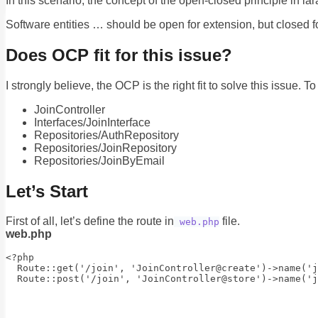
In this scenario, the concept of the open-closed principle in l
Software entities … should be open for extension, but closed fo
Does OCP fit for this issue?
I strongly believe, the OCP is the right fit to solve this issue. T
JoinController
Interfaces/JoinInterface
Repositories/AuthRepository
Repositories/JoinRepository
Repositories/JoinByEmail
Let’s Start
First of all, let’s define the route in
file.
web.php
web.php
<?php

  Route::get('/join', 'JoinController@create')->name('j
  Route::post('/join', 'JoinController@store')->name('j