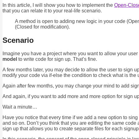
In this article, I will show you how to implement the
Open-Close
that you can relate it to your real-life scenario.
A method is open to adding new logic in your code (Open 
(Closed for modification).
Scenario
Imagine you have a project where you want to allow your user
model
to write code for sign up. That’s fine.
A few months later, you may decide to allow the user to sign u
modify your code via if-else the condition to check what is the 
Again after few months, you may change your mind to add sign 
And again, if you want to add more and more option for sign up
Wait a minute…
Have you notice that every time if we add a new option to sing 
and so on. Don’t you think that you are editing the same code 
sign up that allows you to create separate files for each signup an