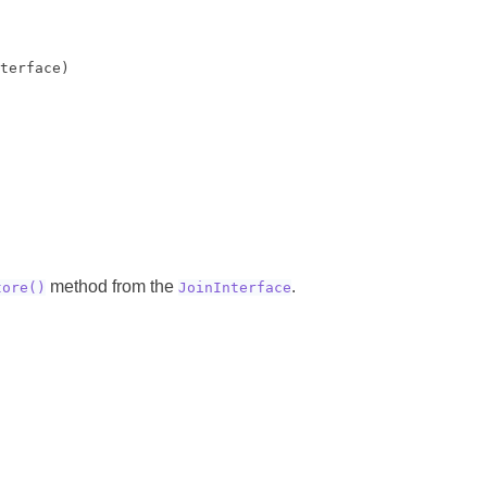
terface)

method from the
.
tore()
JoinInterface