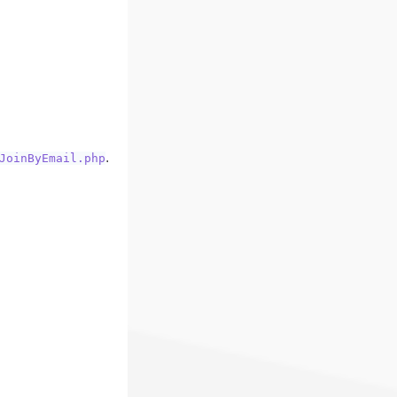
.
JoinByEmail.php