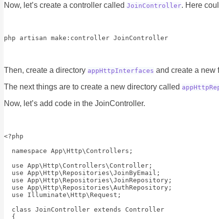
Now, let’s create a controller called
. Here cou
JoinController
php artisan make:controller JoinController
Then, create a directory
and create a new f
appHttpInterfaces
The next things are to create a new directory called
appHttpRe
Now, let’s add code in the JoinController.
<?php

  namespace App\Http\Controllers;

  use App\Http\Controllers\Controller;

  use App\Http\Repositories\JoinByEmail;

  use App\Http\Repositories\JoinRepository;

  use App\Http\Repositories\AuthRepository;

  use Illuminate\Http\Request;

  class JoinController extends Controller

  {
