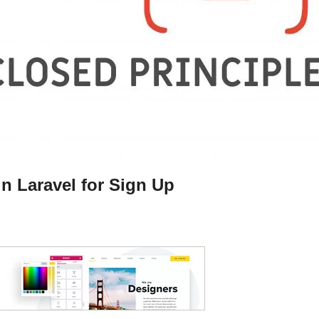
n Laravel for Sign Up