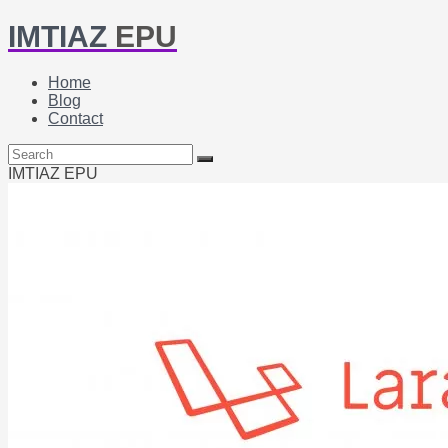
IMTIAZ
EPU
Home
Blog
Contact
IMTIAZ EPU