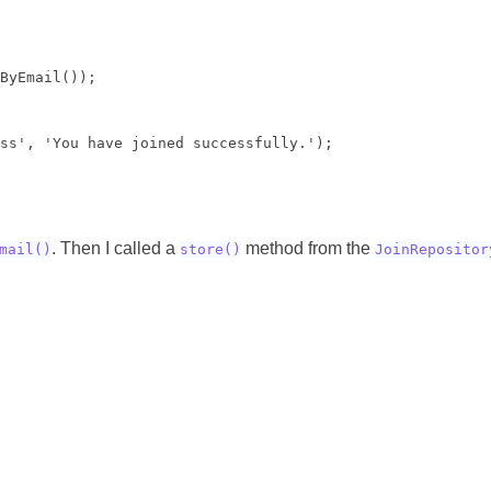
ByEmail());

ss', 'You have joined successfully.');

. Then I called a
method from the
mail()
store()
JoinRepositor