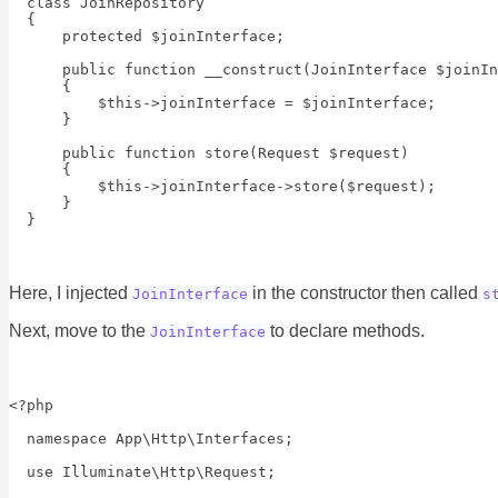
  class JoinRepository

  {

      protected $joinInterface;

      public function __construct(JoinInterface $joinIn
      {

          $this->joinInterface = $joinInterface;

      }

      public function store(Request $request)

      {

          $this->joinInterface->store($request);

      }

Here, I injected
in the constructor then called
JoinInterface
s
Next, move to the
to declare methods.
JoinInterface
<?php

  namespace App\Http\Interfaces;

  use Illuminate\Http\Request;
