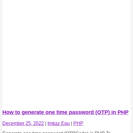
How to generate one time password (OTP) in PHP
December 25, 2022
|
Imtiaz Epu
|
PHP