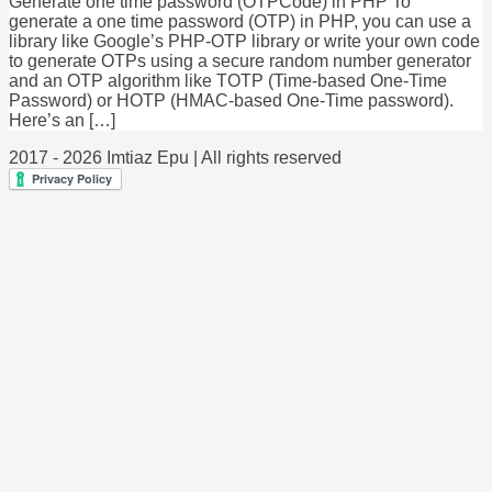
Generate one time password (OTPCode) in PHP To
generate a one time password (OTP) in PHP, you can use a
library like Google’s PHP-OTP library or write your own code
to generate OTPs using a secure random number generator
and an OTP algorithm like TOTP (Time-based One-Time
Password) or HOTP (HMAC-based One-Time password).
Here’s an […]
2017 - 2026 Imtiaz Epu | All rights reserved