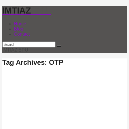
IMTIAZ
EPU
Home
Blog
Contact
IMTIAZ EPU
Tag Archives: OTP