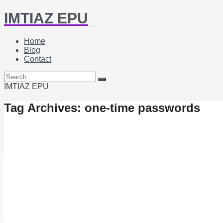
IMTIAZ
EPU
Home
Blog
Contact
IMTIAZ EPU
Tag Archives: one-time passwords