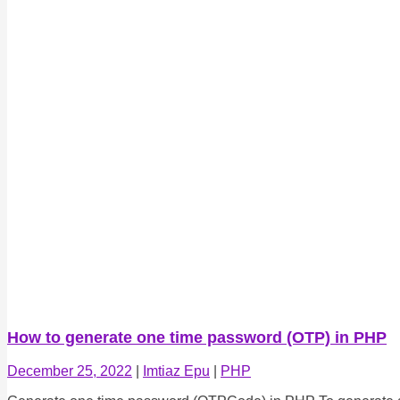
How to generate one time password (OTP) in PHP
December 25, 2022
|
Imtiaz Epu
|
PHP